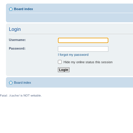
Board index
Login
Username:
Password:
I forgot my password
Hide my online status this session
Board index
Fatal: ./cache/ is NOT writable.