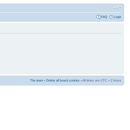
FAQ
Login
The team
•
Delete all board cookies
• All times are UTC + 2 hours