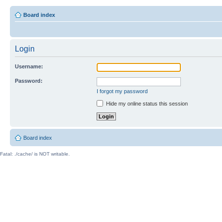
Board index
Login
Username:
Password:
I forgot my password
Hide my online status this session
Board index
Fatal: ./cache/ is NOT writable.