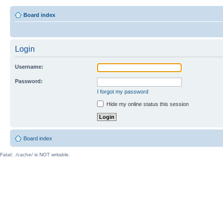
Board index
Login
Username:
Password:
I forgot my password
Hide my online status this session
Board index
Fatal: ./cache/ is NOT writable.