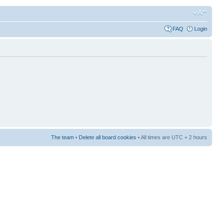
FAQ
Login
The team
•
Delete all board cookies
• All times are UTC + 2 hours