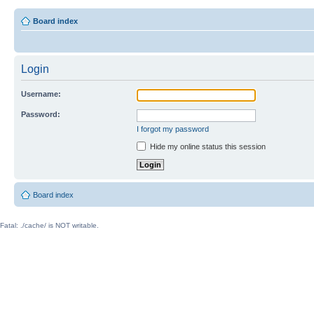
Board index
Login
Username:
Password:
I forgot my password
Hide my online status this session
Board index
Fatal: ./cache/ is NOT writable.