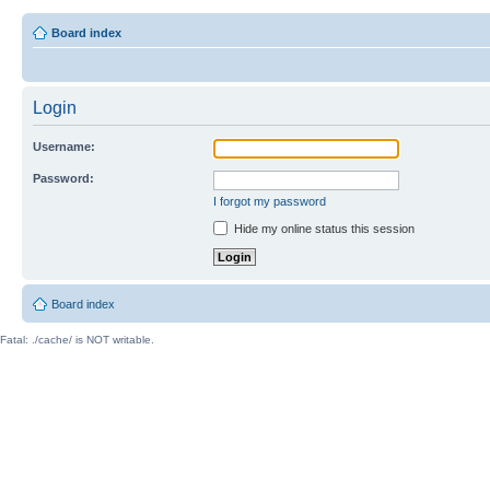
Board index
Login
Username:
Password:
I forgot my password
Hide my online status this session
Board index
Fatal: ./cache/ is NOT writable.