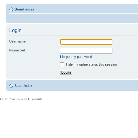
Board index
Login
Username:
Password:
I forgot my password
Hide my online status this session
Board index
Fatal: ./cache/ is NOT writable.