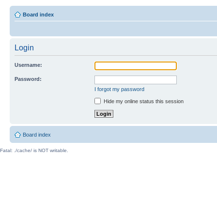
Board index
Login
Username:
Password:
I forgot my password
Hide my online status this session
Board index
Fatal: ./cache/ is NOT writable.