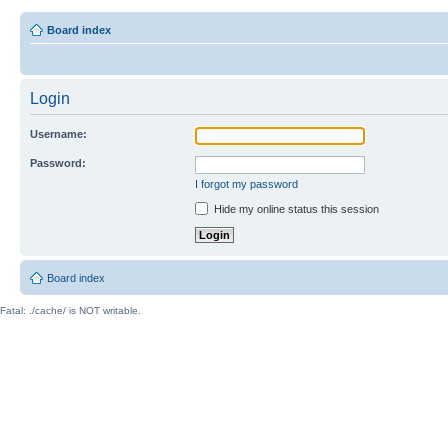
Board index
Login
Username:
Password:
I forgot my password
Hide my online status this session
Board index
Fatal: ./cache/ is NOT writable.