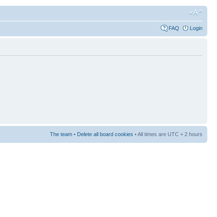
FAQ
Login
The team
•
Delete all board cookies
• All times are UTC + 2 hours