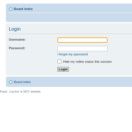
Board index
Login
Username:
Password:
I forgot my password
Hide my online status this session
Board index
Fatal: ./cache/ is NOT writable.