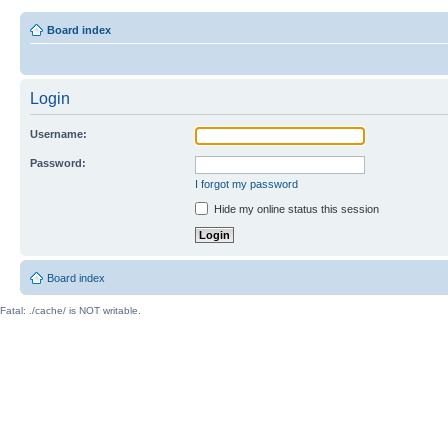
Board index
Login
Username:
Password:
I forgot my password
Hide my online status this session
Board index
Fatal: ./cache/ is NOT writable.