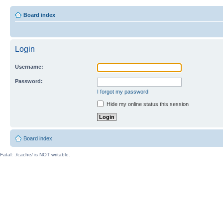
Board index
Login
Username:
Password:
I forgot my password
Hide my online status this session
Board index
Fatal: ./cache/ is NOT writable.