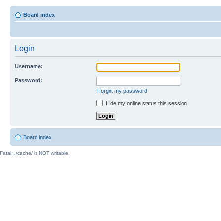
Board index
Login
Username:
Password:
I forgot my password
Hide my online status this session
Board index
Fatal: ./cache/ is NOT writable.