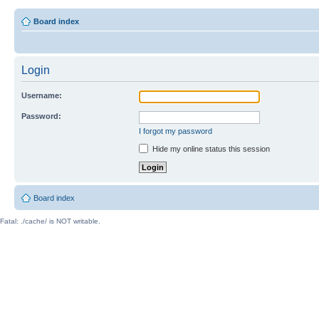
Board index
Login
Username:
Password:
I forgot my password
Hide my online status this session
Board index
Fatal: ./cache/ is NOT writable.