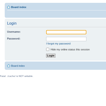
Board index
Login
Username:
Password:
I forgot my password
Hide my online status this session
Board index
Fatal: ./cache/ is NOT writable.