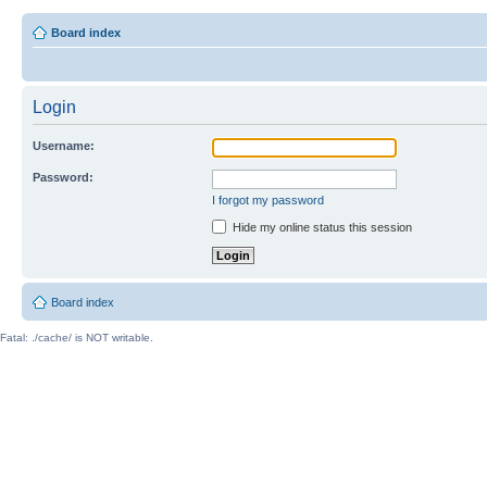
Board index
Login
Username:
Password:
I forgot my password
Hide my online status this session
Board index
Fatal: ./cache/ is NOT writable.