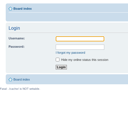
Board index
Login
Username:
Password:
I forgot my password
Hide my online status this session
Board index
Fatal: ./cache/ is NOT writable.