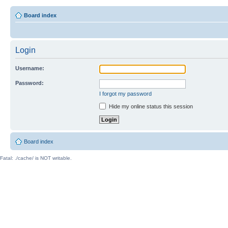
Board index
Login
Username:
Password:
I forgot my password
Hide my online status this session
Board index
Fatal: ./cache/ is NOT writable.