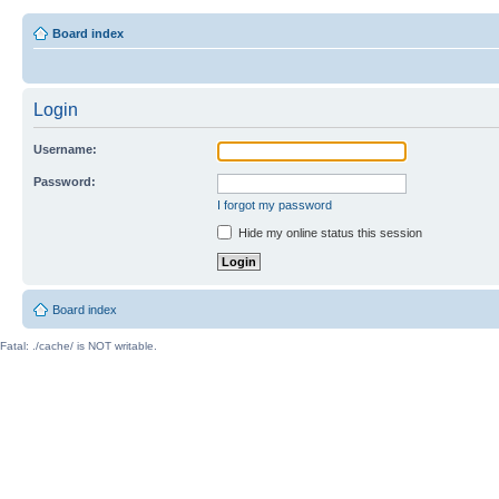
Board index
Login
Username:
Password:
I forgot my password
Hide my online status this session
Board index
Fatal: ./cache/ is NOT writable.