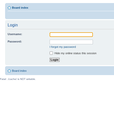
Board index
Login
Username:
Password:
I forgot my password
Hide my online status this session
Board index
Fatal: ./cache/ is NOT writable.