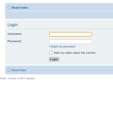
Board index
Login
Username:
Password:
I forgot my password
Hide my online status this session
Board index
Fatal: ./cache/ is NOT writable.