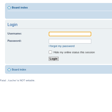
Board index
Login
Username:
Password:
I forgot my password
Hide my online status this session
Board index
Fatal: ./cache/ is NOT writable.