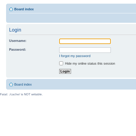
Board index
Login
Username:
Password:
I forgot my password
Hide my online status this session
Board index
Fatal: ./cache/ is NOT writable.