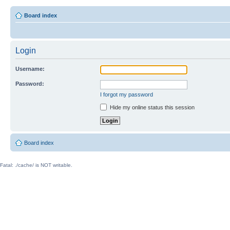
Board index
Login
Username:
Password:
I forgot my password
Hide my online status this session
Board index
Fatal: ./cache/ is NOT writable.