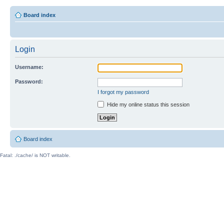
Board index
Login
Username:
Password:
I forgot my password
Hide my online status this session
Board index
Fatal: ./cache/ is NOT writable.