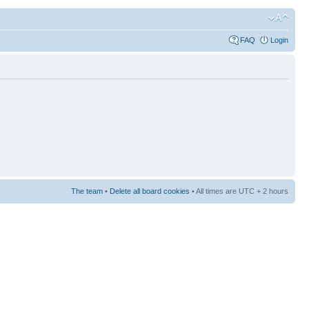
FAQ
Login
The team
•
Delete all board cookies
• All times are UTC + 2 hours