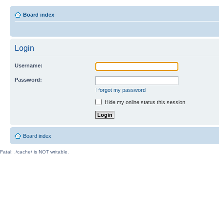
Board index
Login
Username:
Password:
I forgot my password
Hide my online status this session
Board index
Fatal: ./cache/ is NOT writable.