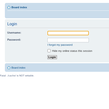
Board index
Login
Username:
Password:
I forgot my password
Hide my online status this session
Board index
Fatal: ./cache/ is NOT writable.