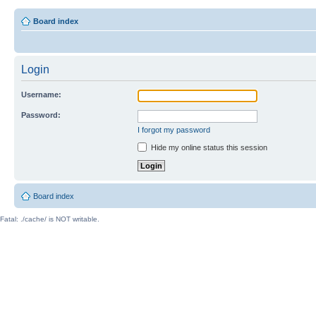
Board index
Login
Username:
Password:
I forgot my password
Hide my online status this session
Board index
Fatal: ./cache/ is NOT writable.