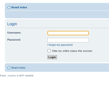
Board index
Login
Username:
Password:
I forgot my password
Hide my online status this session
Board index
Fatal: ./cache/ is NOT writable.