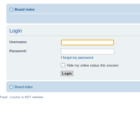
Board index
Login
Username:
Password:
I forgot my password
Hide my online status this session
Board index
Fatal: ./cache/ is NOT writable.