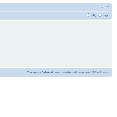
FAQ
Login
The team
•
Delete all board cookies
• All times are UTC + 2 hours