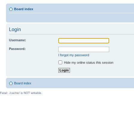
Board index
Login
Username:
Password:
I forgot my password
Hide my online status this session
Board index
Fatal: ./cache/ is NOT writable.