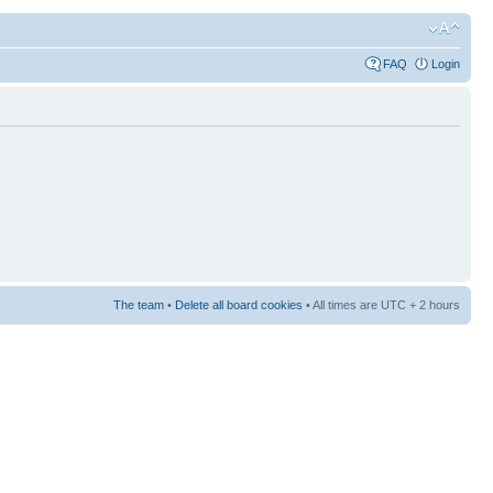
FAQ
Login
The team
•
Delete all board cookies
• All times are UTC + 2 hours