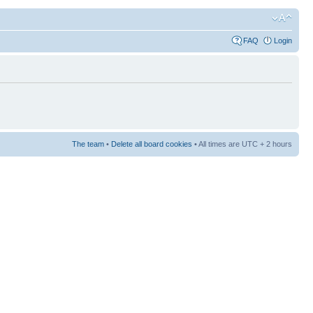
FAQ
Login
The team
•
Delete all board cookies
• All times are UTC + 2 hours