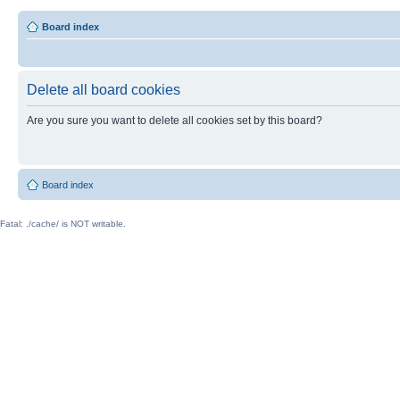
Board index
Delete all board cookies
Are you sure you want to delete all cookies set by this board?
Board index
Fatal: ./cache/ is NOT writable.