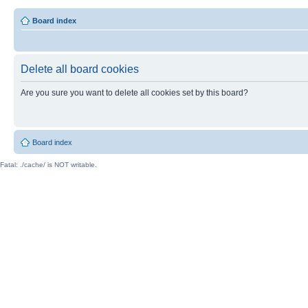
Board index
Delete all board cookies
Are you sure you want to delete all cookies set by this board?
Board index
Fatal: ./cache/ is NOT writable.