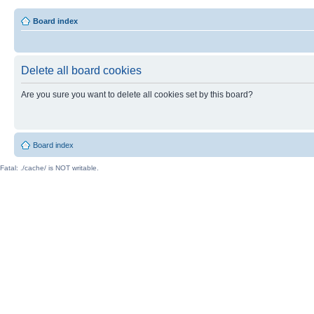
Board index
Delete all board cookies
Are you sure you want to delete all cookies set by this board?
Board index
Fatal: ./cache/ is NOT writable.