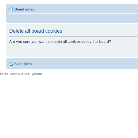
Board index
Delete all board cookies
Are you sure you want to delete all cookies set by this board?
Board index
Fatal: ./cache/ is NOT writable.