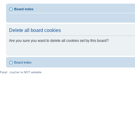
Board index
Delete all board cookies
Are you sure you want to delete all cookies set by this board?
Board index
Fatal: ./cache/ is NOT writable.