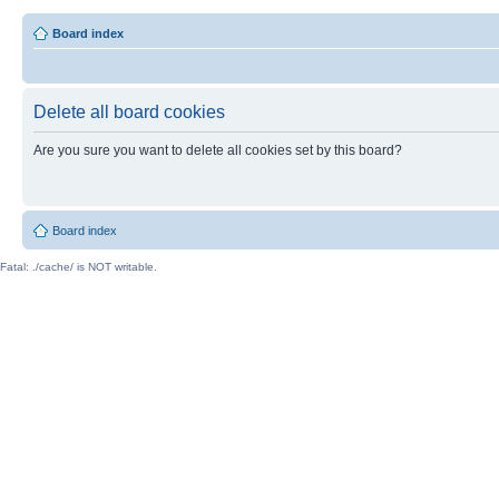
Board index
Delete all board cookies
Are you sure you want to delete all cookies set by this board?
Board index
Fatal: ./cache/ is NOT writable.