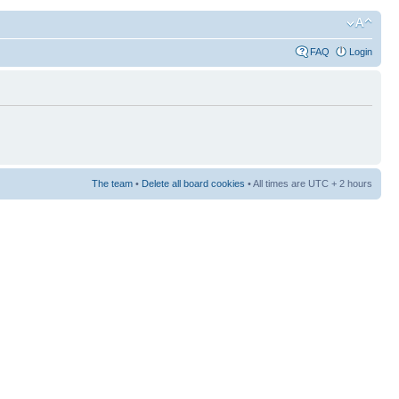
FAQ
Login
The team
•
Delete all board cookies
• All times are UTC + 2 hours