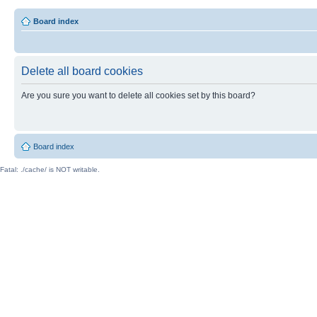
Board index
Delete all board cookies
Are you sure you want to delete all cookies set by this board?
Board index
Fatal: ./cache/ is NOT writable.