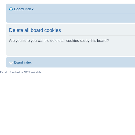
Board index
Delete all board cookies
Are you sure you want to delete all cookies set by this board?
Board index
Fatal: ./cache/ is NOT writable.