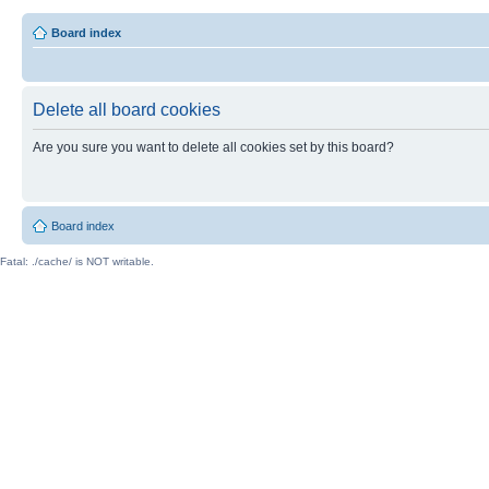
Board index
Delete all board cookies
Are you sure you want to delete all cookies set by this board?
Board index
Fatal: ./cache/ is NOT writable.