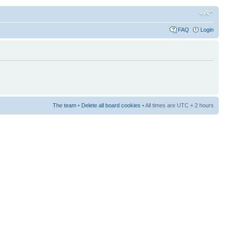
FAQ
Login
The team
•
Delete all board cookies
• All times are UTC + 2 hours