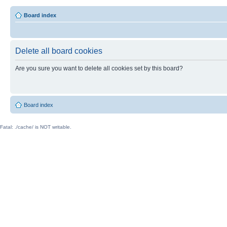
Board index
Delete all board cookies
Are you sure you want to delete all cookies set by this board?
Board index
Fatal: ./cache/ is NOT writable.