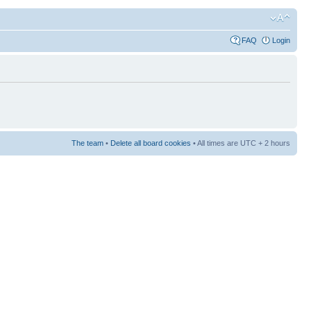
FAQ
Login
The team
•
Delete all board cookies
• All times are UTC + 2 hours