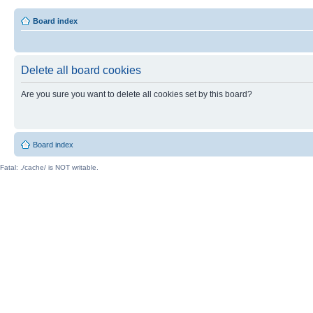
Board index
Delete all board cookies
Are you sure you want to delete all cookies set by this board?
Board index
Fatal: ./cache/ is NOT writable.