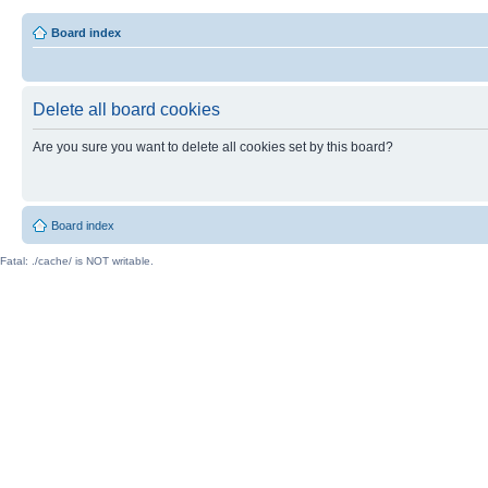
Board index
Delete all board cookies
Are you sure you want to delete all cookies set by this board?
Board index
Fatal: ./cache/ is NOT writable.