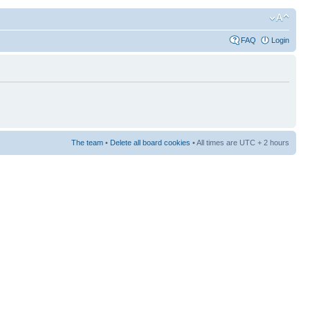
FAQ
Login
The team
•
Delete all board cookies
• All times are UTC + 2 hours