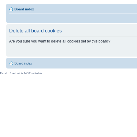
Board index
Delete all board cookies
Are you sure you want to delete all cookies set by this board?
Board index
Fatal: ./cache/ is NOT writable.