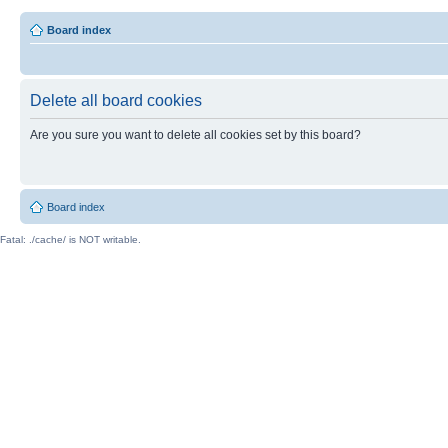
Board index
Delete all board cookies
Are you sure you want to delete all cookies set by this board?
Board index
Fatal: ./cache/ is NOT writable.