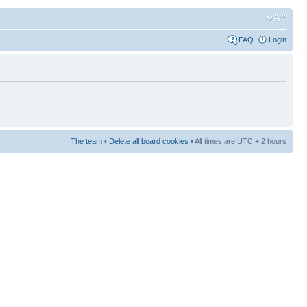
FAQ
Login
The team
•
Delete all board cookies
• All times are UTC + 2 hours