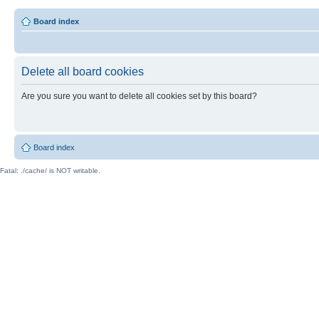
Board index
Delete all board cookies
Are you sure you want to delete all cookies set by this board?
Board index
Fatal: ./cache/ is NOT writable.