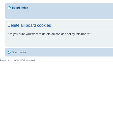
Board index
Delete all board cookies
Are you sure you want to delete all cookies set by this board?
Board index
Fatal: ./cache/ is NOT writable.