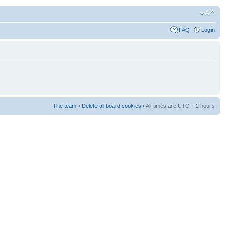
FAQ
Login
The team
•
Delete all board cookies
• All times are UTC + 2 hours