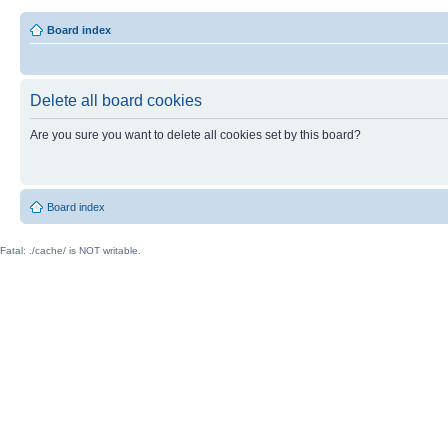
Board index
Delete all board cookies
Are you sure you want to delete all cookies set by this board?
Board index
Fatal: ./cache/ is NOT writable.