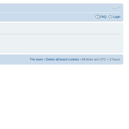
FAQ
Login
The team
•
Delete all board cookies
• All times are UTC + 2 hours