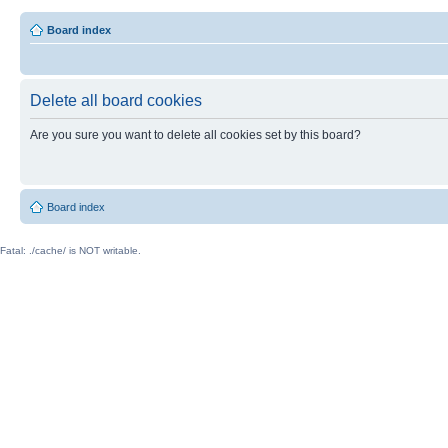
Board index
Delete all board cookies
Are you sure you want to delete all cookies set by this board?
Board index
Fatal: ./cache/ is NOT writable.