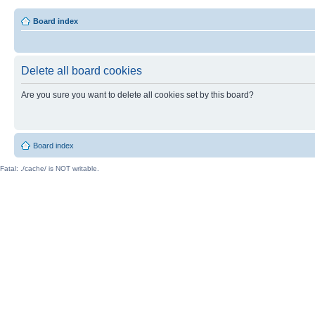
Board index
Delete all board cookies
Are you sure you want to delete all cookies set by this board?
Board index
Fatal: ./cache/ is NOT writable.