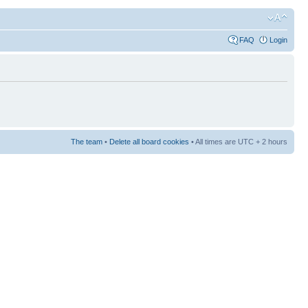
FAQ
Login
The team
•
Delete all board cookies
• All times are UTC + 2 hours