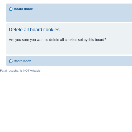
Board index
Delete all board cookies
Are you sure you want to delete all cookies set by this board?
Board index
Fatal: ./cache/ is NOT writable.