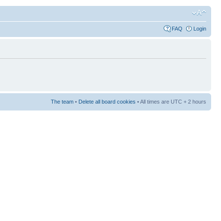
FAQ
Login
The team
•
Delete all board cookies
• All times are UTC + 2 hours